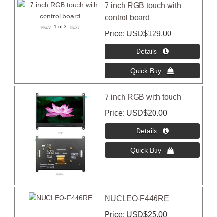
7 inch RGB touch with
control board
1
of 3
Price
USD$129.00
7 inch RGB with touch
Price
USD$20.00
NUCLEO-F446RE
Price
USD$25.00