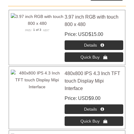
3.97 inch RGB with touch
800 x 480
1
of 3
Price
USD$15.00
480x800 IPS 4.3 Inch TFT
touch Display Mipi
Interface
Price
USD$9.00