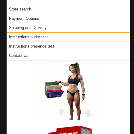
Store search
Payment Options
Shipping and Delivery
Instructions purity test
Instructions presence test
Contact Us