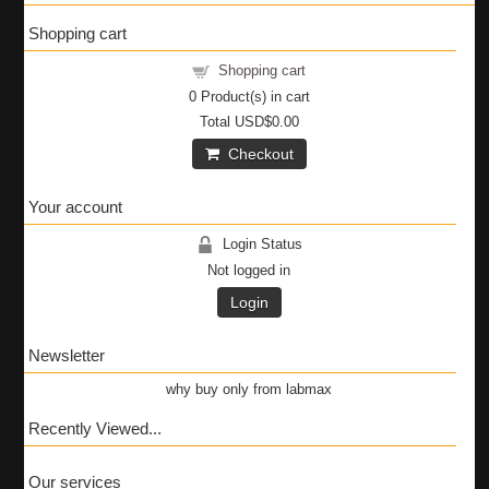
Shopping cart
Shopping cart
0
Product(s) in cart
Total
USD$0.00
Checkout
Your account
Login Status
Not logged in
Login
Newsletter
why buy only from labmax
Recently Viewed...
Our services