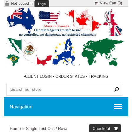
View Cart (
0
)
Not logged in
Login
•
CLIENT LOGIN
•
ORDER STATUS
•
TRACKING
Home
»
Single Test Oils / Raws