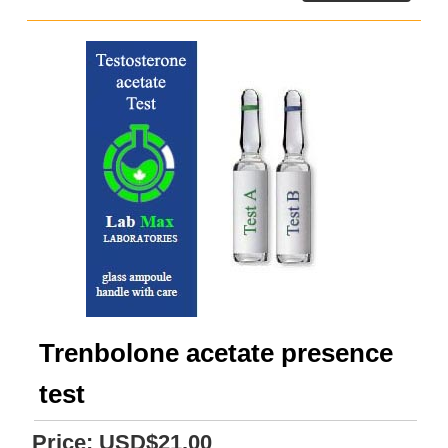
Trenbolone acetate presence
test
Price:
USD$21.00