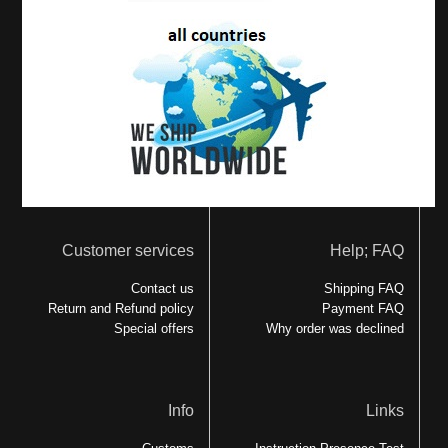
Customer services
Help; FAQ
Contact us
Shipping FAQ
Return and Refund policy
Payment FAQ
Special offers
Why order was declined
Info
Links