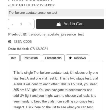
28.98
CAD
17.85
EUR
15.54
GBP
Trenbolone acetate presence test
-
+
 Add to Cart
Product ID
trenbolone_acetate_presence_test
ISBN
C005
Date Added
07/13/2021
info
instruction
Precautions
 Reviews
This is single Trenbolone acetate test; it includes only one
vial Test A and one vial Test B. This is two stage test, vial
A and B will confirm each other. This is UV test, you need
365 nm UV light. You can navigate to accessories and
add UV light and you might want to choose vial rack, it is
very handy to keep the vials from spilling corrosive test
reagent.
Click here on the list to see what you can test.