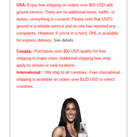
USA:
Enjoy free shipping on orders over $50 USD with
ground service. There are no additional taxes, tariffs, or
duties—everything is covered. Please note that USPS
ground is a reliable service and no one has reported any
complaints. However, if you're in a hurry, DHL is available
for express delivery.
See details.
Canada:
:Purchases over $50 USD qualify for free
shipping to major cities. Additional shipping fees may
apply to remote or rural locations.
International:
: We ship to all countries. Free international
shipping is available on orders over $120 USD to select
countries.