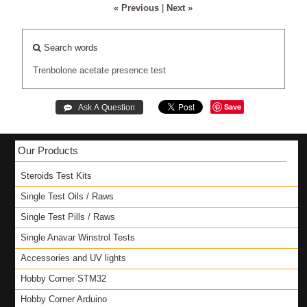
« Previous
|
Next »
Search words
Trenbolone
acetate
presence
test
Save
Our Products
Steroids Test Kits
Single Test Oils / Raws
Single Test Pills / Raws
Single Anavar Winstrol Tests
Accessories and UV lights
Hobby Corner STM32
Hobby Corner Arduino