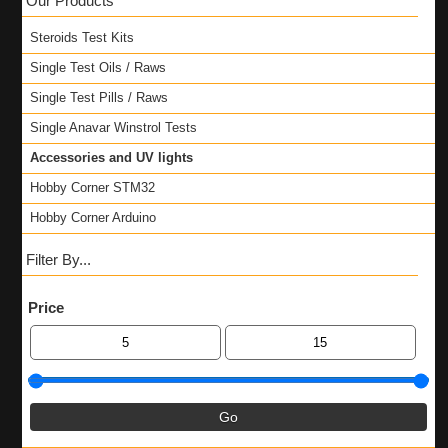
Our Products
Steroids Test Kits
Single Test Oils / Raws
Single Test Pills / Raws
Single Anavar Winstrol Tests
Accessories and UV lights
Hobby Corner STM32
Hobby Corner Arduino
Filter By...
Price