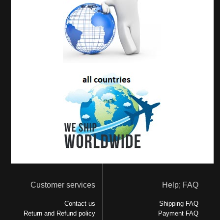
Customer services
Help; FAQ
Contact us
Shipping FAQ
Return and Refund policy
Payment FAQ