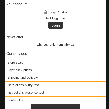
Your account
Login Status
Not logged in
Login
Newsletter
why buy only from labmax
Our services
Store search
Payment Options
Shipping and Delivery
Instructions purity test
Instructions presence test
Contact Us