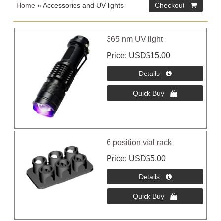
Home
» Accessories and UV lights
365 nm UV light
Price
USD$15.00
6 position vial rack
Price
USD$5.00