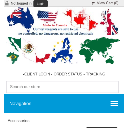
View Cart (
0
)
Not logged in
Login
•
CLIENT LOGIN
•
ORDER STATUS
•
TRACKING
Accessories