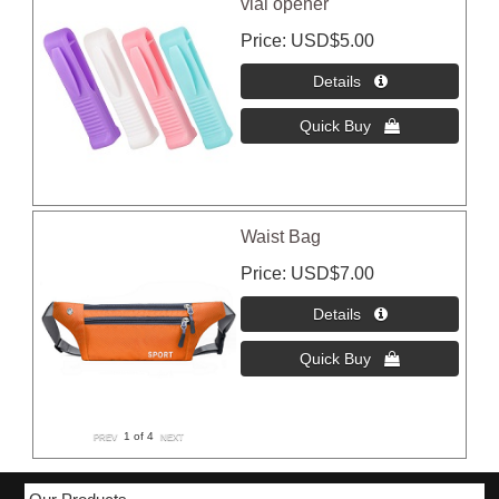
vial opener
Price
USD$5.00
Waist Bag
Price
USD$7.00
1
of 4