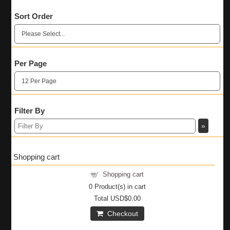
Sort Order
Per Page
Filter By
Shopping cart
Shopping cart
0
Product(s) in cart
Total
USD$0.00
Checkout