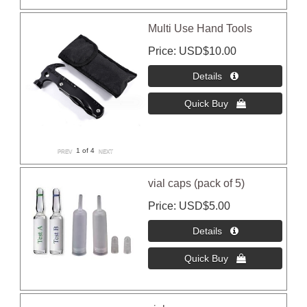
Multi Use Hand Tools
Price
USD$10.00
1
of 4
vial caps (pack of 5)
Price
USD$5.00