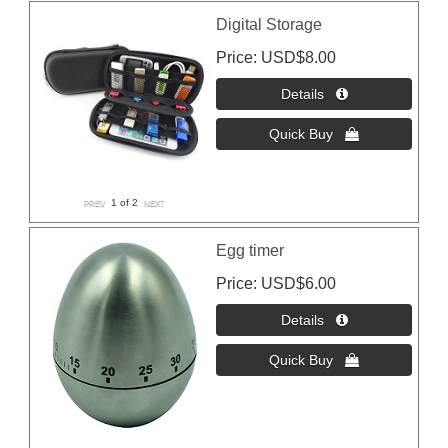
Digital Storage
Price
USD$8.00
1
of 2
Egg timer
Price
USD$6.00