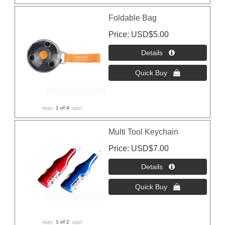
Foldable Bag
Price
USD$5.00
1
of 4
Multi Tool Keychain
Price
USD$7.00
1
of 2