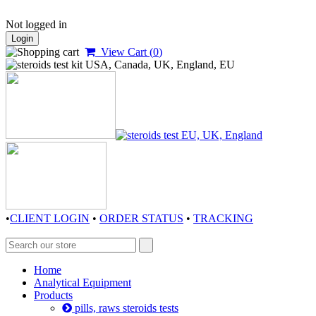
Not logged in
Login
View Cart (
0
)
•
CLIENT LOGIN
•
ORDER STATUS
•
TRACKING
Home
Analytical Equipment
Products
pills, raws steroids tests