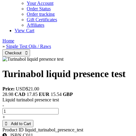
Your Account
Order Status
Order tracking
Gift Certificates
Affiliates
View Cart
Home
»
Single Test Oils / Raws
Turinabol liquid presence test
Price:
USD$21.00
28.98
CAD
17.85
EUR
15.54
GBP
Liquid turinabol presence test
-
+
 Add to Cart
Product ID
liquid_turinabol_presence_test
ISBN
C011