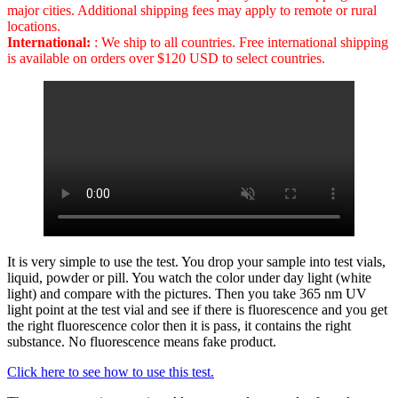
major cities. Additional shipping fees may apply to remote or rural
locations.
International:
: We ship to all countries. Free international shipping
is available on orders over $120 USD to select countries.
It is very simple to use the test. You drop your sample into test vials,
liquid, powder or pill. You watch the color under day light (white
light) and compare with the pictures. Then you take 365 nm UV
light point at the test vial and see if there is fluorescence and you get
the right fluorescence color then it is pass, it contains the right
substance. No fluorescence means fake product.
Click here to see how to use this test.