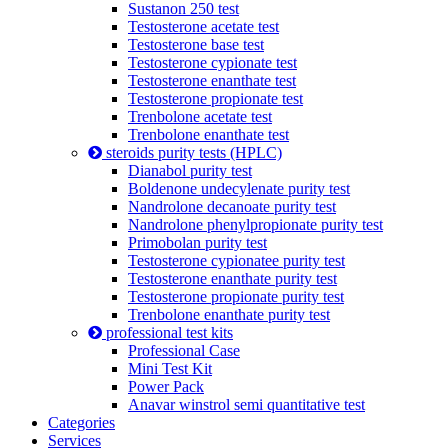
Sustanon 250 test
Testosterone acetate test
Testosterone base test
Testosterone cypionate test
Testosterone enanthate test
Testosterone propionate test
Trenbolone acetate test
Trenbolone enanthate test
steroids purity tests (HPLC)
Dianabol purity test
Boldenone undecylenate purity test
Nandrolone decanoate purity test
Nandrolone phenylpropionate purity test
Primobolan purity test
Testosterone cypionatee purity test
Testosterone enanthate purity test
Testosterone propionate purity test
Trenbolone enanthate purity test
professional test kits
Professional Case
Mini Test Kit
Power Pack
Anavar winstrol semi quantitative test
Categories
Services