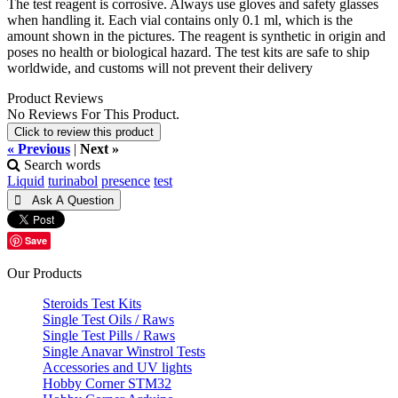
The test reagent is corrosive. Always use gloves and safety glasses
when handling it. Each vial contains only 0.1 ml, which is the
amount shown in the pictures. The reagent is synthetic in origin and
poses no health or biological hazard. The test kits are safe to ship
worldwide, and customs will not prevent their delivery
Product Reviews
No Reviews For This Product.
Click to review this product
« Previous
|
Next »
Search words
Liquid
turinabol
presence
test
Save
Our Products
Steroids Test Kits
Single Test Oils / Raws
Single Test Pills / Raws
Single Anavar Winstrol Tests
Accessories and UV lights
Hobby Corner STM32