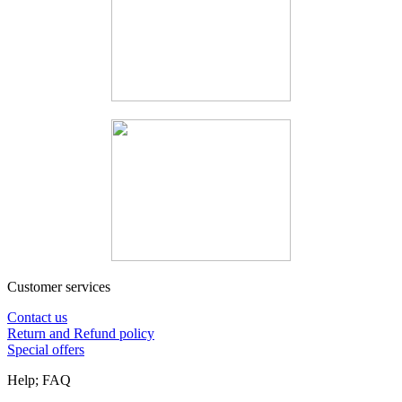
Customer services
Contact us
Return and Refund policy
Special offers
Help; FAQ