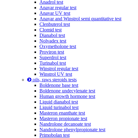
Anadrol test
Anavar regular test
Anavar UV test
Anavar and Winstrol semi quantitative test
Clenbuterol test
Clomid test
Dianabol test
Nolvadex test
Oxymetholone test
Proviron test
Superdrol test
Turinabol test
Winstrol regular test
Winstrol UV test
oils, raws steroids tests
Boldenone base test
Boldenone undecylenate test
Human growth hormone test
Liquid dianabol test
Liquid turinabol test
Masteron enanthate test
Masteron propionate test
Nandrolone decanoate test
Nandrolone phenylpropionate test
Primobolan test