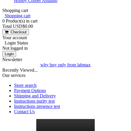
Hobby Corner Arduino
Shopping cart
Shopping cart
0
Product(s) in cart
Total
USD$0.00
Checkout
Your account
Login Status
Not logged in
Login
Newsletter
why buy only from labmax
Recently Viewed...
Our services
Store search
Payment Options
Shipping and Delivery
Instructions purity test
Instructions presence test
Contact Us