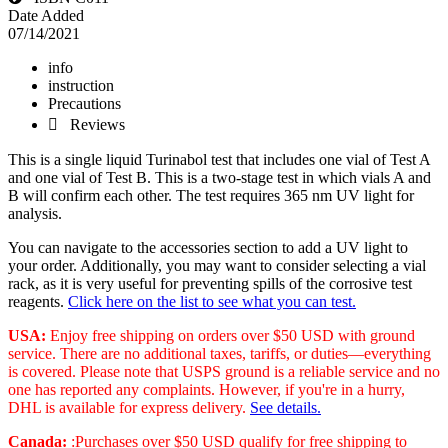
Date Added
07/14/2021
info
instruction
Precautions
 Reviews
This is a single liquid Turinabol test that includes one vial of Test A
and one vial of Test B. This is a two-stage test in which vials A and
B will confirm each other. The test requires 365 nm UV light for
analysis.
You can navigate to the accessories section to add a UV light to
your order. Additionally, you may want to consider selecting a vial
rack, as it is very useful for preventing spills of the corrosive test
reagents.
Click here on the list to see what you can test.
USA:
Enjoy free shipping on orders over $50 USD with ground
service. There are no additional taxes, tariffs, or duties—everything
is covered. Please note that USPS ground is a reliable service and no
one has reported any complaints. However, if you're in a hurry,
DHL is available for express delivery.
See details.
Canada:
:Purchases over $50 USD qualify for free shipping to