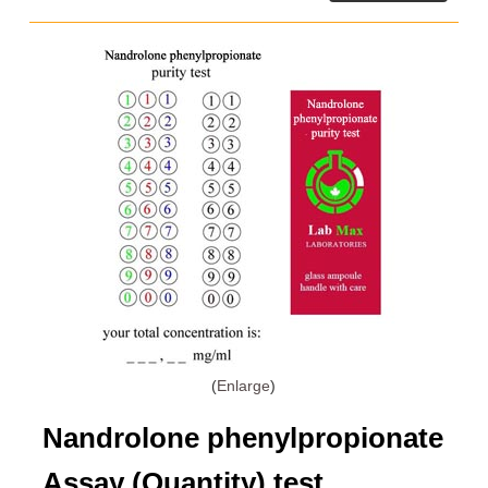
Enlarge
Nandrolone phenylpropionate
Assay (Quantity) test