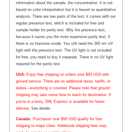
information about the sample, the concentration. It is not
based on color interpretation but it is based on quantitative
analysis. There are two parts of the test; it comes with our
regular presence test, which is included for free and
sample holder for purity test. Why the presence test,
because it saves you the more expensive purity test, if
there is no hormone inside. You still need the 365 nm UV
light with the presence test. The UV light is not included
for free; you need to buy it separate. There is no UV light
required for the purity test.
USA:
Enjoy free shipping on orders over $50 USD with
ground service. There are no additional taxes, tariffs, or
duties—everything is covered. Please note that ground
shipping may take some time to reach its destination. If
you're in a hurry, DHL Express is available for faster
delivery.
See details.
Canada:
:Purchases over $50 USD qualify for free
shipping to major cities. Additional shipping fees may