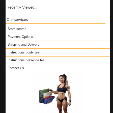
Recently Viewed...
Our services
Store search
Payment Options
Shipping and Delivery
Instructions purity test
Instructions presence test
Contact Us