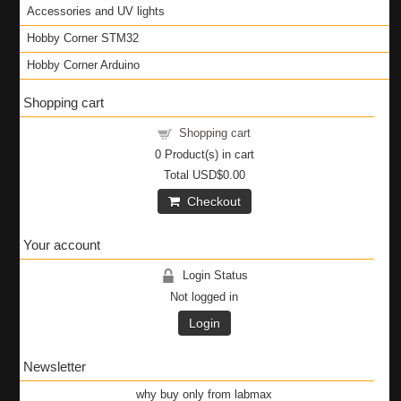
Accessories and UV lights
Hobby Corner STM32
Hobby Corner Arduino
Shopping cart
Shopping cart
0
Product(s) in cart
Total
USD$0.00
Checkout
Your account
Login Status
Not logged in
Login
Newsletter
why buy only from labmax