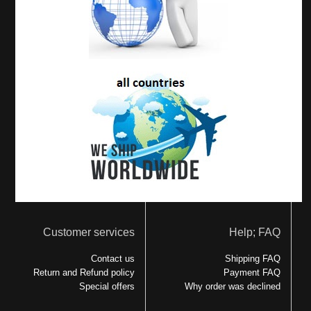
Customer services
Help; FAQ
Contact us
Shipping FAQ
Return and Refund policy
Payment FAQ
Special offers
Why order was declined