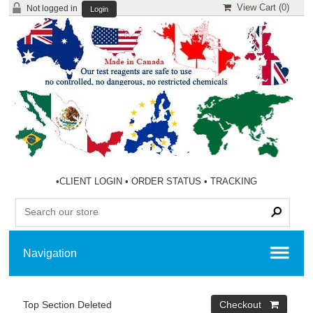
View Cart (
0
)
Not logged in
Login
•
CLIENT LOGIN
•
ORDER STATUS
•
TRACKING
Top Section Deleted