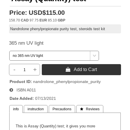
Price:
USD$115.00
158.70
CAD
97.75
EUR
85.10
GBP
Nandrolone phenylpropionate purity test, steroids test kit
365 nm UV light
-
+
 Add to Cart
Product ID
nandrolone_phenylpropionate_purity
ISBN
A011
Date Added
07/13/2021
info
instruction
Precautions
 Reviews
This is Assay (Quantity) test; it gives you more