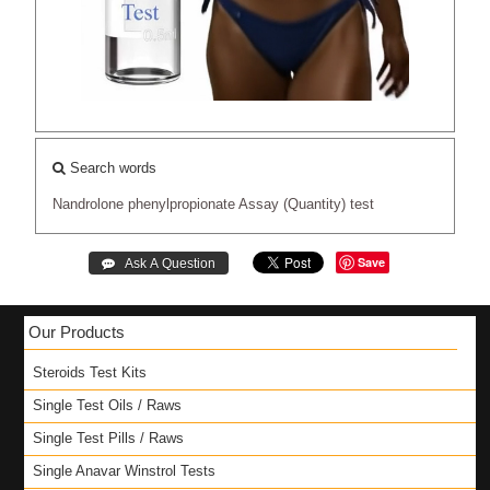
Search words
Nandrolone
phenylpropionate
Assay
(Quantity)
test
Save
Our Products
Steroids Test Kits
Single Test Oils / Raws
Single Test Pills / Raws
Single Anavar Winstrol Tests