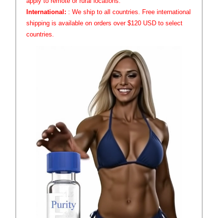
apply to remote or rural locations.
International:
: We ship to all countries. Free international
shipping is available on orders over $120 USD to select
countries.