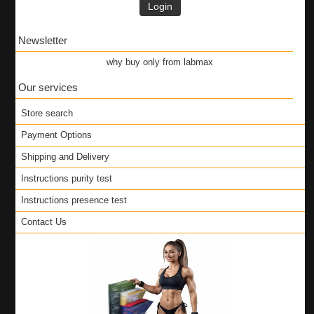
Login
Newsletter
why buy only from labmax
Our services
Store search
Payment Options
Shipping and Delivery
Instructions purity test
Instructions presence test
Contact Us