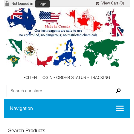
View Cart (
0
)
Not logged in
Login
•
CLIENT LOGIN
•
ORDER STATUS
•
TRACKING
Search Products