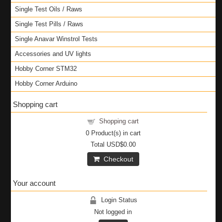
Single Test Oils / Raws
Single Test Pills / Raws
Single Anavar Winstrol Tests
Accessories and UV lights
Hobby Corner STM32
Hobby Corner Arduino
Shopping cart
Shopping cart
0
Product(s) in cart
Total
USD$0.00
Checkout
Your account
Login Status
Not logged in