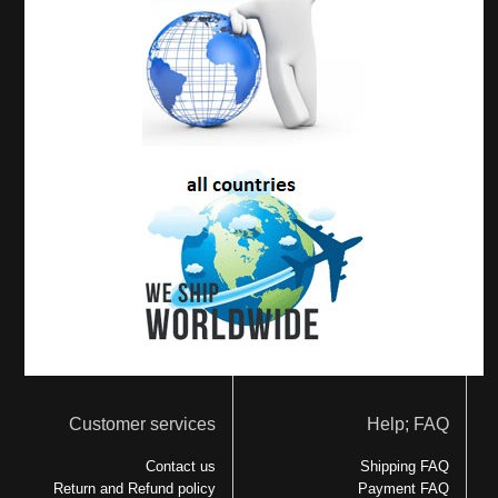
Customer services
Help; FAQ
Contact us
Shipping FAQ
Return and Refund policy
Payment FAQ