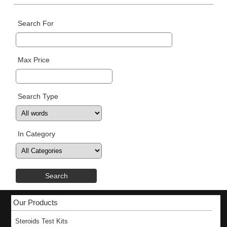
Search For
Max Price
Search Type
In Category
Our Products
Steroids Test Kits