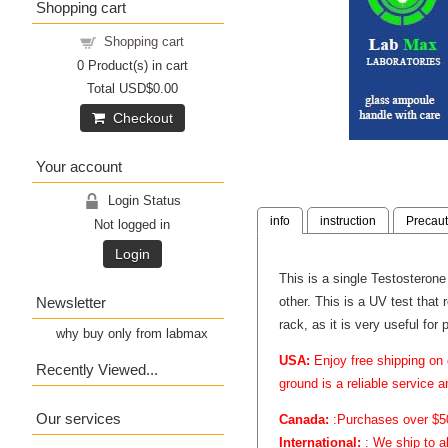
Shopping cart
Shopping cart
0
Product(s) in cart
Total
USD$0.00
Checkout
Your account
Login Status
info
instruction
Precaut
Not logged in
Login
This is a single Testosterone
Newsletter
other. This is a UV test that
rack, as it is very useful for
why buy only from labmax
USA:
Enjoy free shipping on 
Recently Viewed...
ground is a reliable service 
Our services
Canada:
:Purchases over $50 
International:
: We ship to a