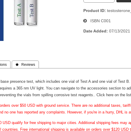
Product ID
testosteron
ISBN
C001
Date Added
07/13/2021
ions
 Reviews
 base presence test, which includes one vial of Test A and one vial of Test B. 
 requires a 365 nm UV light. You can navigate to the accessories section to a
 preventing the vials from spilling corrosive test reagents..
Click here on the li
orders over $50 USD with ground service. There are no additional taxes, tari
and no one has reported any complaints. However, if you're in a hurry, DHL is a
USD qualify for free shipping to major cities. Additional shipping fees may ap
ll countries. Free international shipping is available on orders over $120 USD t