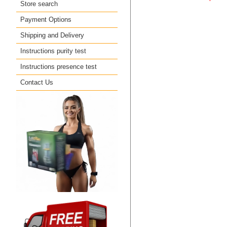
Store search
Payment Options
Shipping and Delivery
Instructions purity test
Instructions presence test
Contact Us