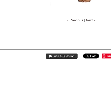
« Previous
|
Next »
Sa