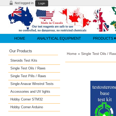
Not logged in
Login
HOME
ANALYTICAL EQUIPMENT
PRODUCTS
Our Products
Home
»
Single Test Oils / Ra
Steroids Test Kits
Single Test Oils / Raws
Single Test Pills / Raws
Single Anavar Winstrol Tests
Accessories and UV lights
Hobby Corner STM32
Hobby Corner Arduino