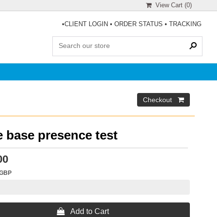
View Cart (
0
)
•
CLIENT LOGIN
•
ORDER STATUS
•
TRACKING
 base presence test
00
GBP
 Add to Cart