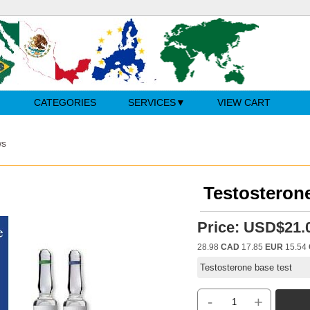
CATEGORIES
SERVICES
VIEW CART
ws
Testosterone
Price:
USD$21.
28.98
CAD
17.85
EUR
15.54
Testosterone base test
-
+