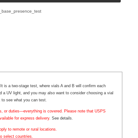
e_base_presence_test
It is a two-stage test, where vials A and B will confirm each
dd a UV light, and you may also want to consider choosing a vial
st to see what you can test.
ffs, or duties—everything is covered. Please note that USPS
vailable for express delivery.
See details.
ply to remote or rural locations.
o select countries.