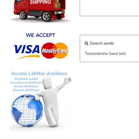
Search words
Testosterone
base
test