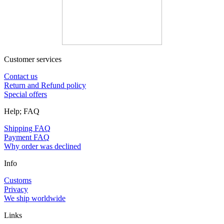
Customer services
Contact us
Return and Refund policy
Special offers
Help; FAQ
Shipping FAQ
Payment FAQ
Why order was declined
Info
Customs
Privacy
We ship worldwide
Links