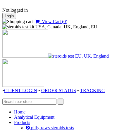
Not logged in
Login
View Cart (
0
)
•
CLIENT LOGIN
•
ORDER STATUS
•
TRACKING
Home
Analytical Equipment
Products
pills, raws steroids tests