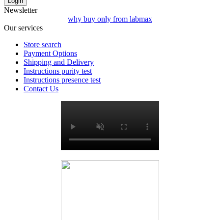
Login
Newsletter
why buy only from labmax
Our services
Store search
Payment Options
Shipping and Delivery
Instructions purity test
Instructions presence test
Contact Us