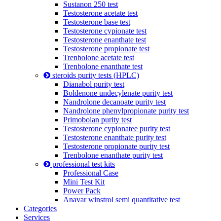
Sustanon 250 test
Testosterone acetate test
Testosterone base test
Testosterone cypionate test
Testosterone enanthate test
Testosterone propionate test
Trenbolone acetate test
Trenbolone enanthate test
steroids purity tests (HPLC)
Dianabol purity test
Boldenone undecylenate purity test
Nandrolone decanoate purity test
Nandrolone phenylpropionate purity test
Primobolan purity test
Testosterone cypionatee purity test
Testosterone enanthate purity test
Testosterone propionate purity test
Trenbolone enanthate purity test
professional test kits
Professional Case
Mini Test Kit
Power Pack
Anavar winstrol semi quantitative test
Categories
Services