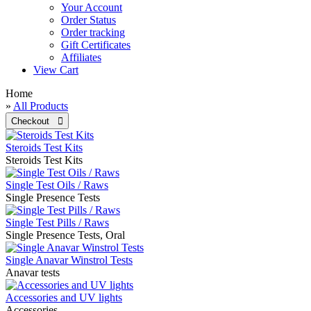
Your Account
Order Status
Order tracking
Gift Certificates
Affiliates
View Cart
Home
»
All Products
Steroids Test Kits
Steroids Test Kits
Single Test Oils / Raws
Single Presence Tests
Single Test Pills / Raws
Single Presence Tests, Oral
Single Anavar Winstrol Tests
Anavar tests
Accessories and UV lights
Accessories