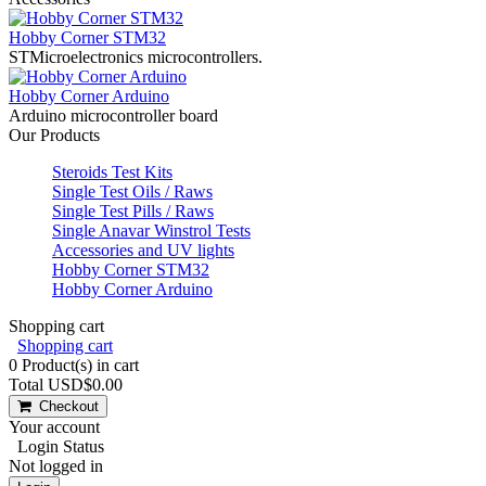
Hobby Corner STM32
STMicroelectronics microcontrollers.
Hobby Corner Arduino
Arduino microcontroller board
Our Products
Steroids Test Kits
Single Test Oils / Raws
Single Test Pills / Raws
Single Anavar Winstrol Tests
Accessories and UV lights
Hobby Corner STM32
Hobby Corner Arduino
Shopping cart
Shopping cart
0
Product(s) in cart
Total
USD$0.00
Checkout
Your account
Login Status
Not logged in