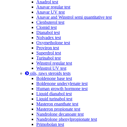
Anadrol test
Anavar regular test
Anavar UV test
Anavar and Winstrol semi quantitative test
Clenbuterol test
Clomid test
Dianabol test
Nolvadex test
Oxymetholone test
Proviron test
Superdrol test
Turinabol test
Winstrol regular test
Winstrol UV test
oils, raws steroids tests
Boldenone base test
Boldenone undecylenate test
Human growth hormone test
Liquid dianabol test
Liquid turinabol test
Masteron enanthate test
Masteron propionate test
Nandrolone decanoate test
Nandrolone phenylpropionate test
Primobolan test