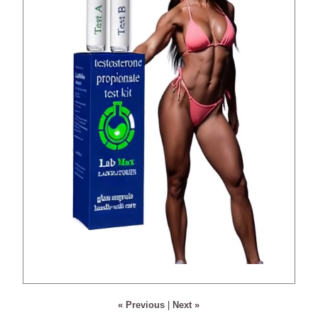
« Previous
|
Next »