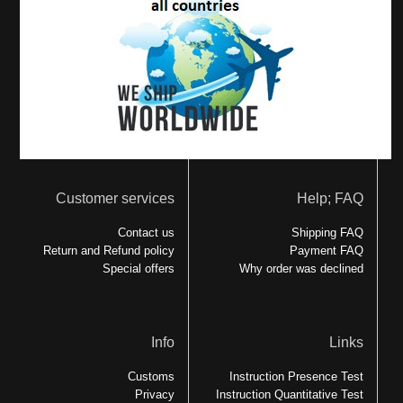
Customer services
Help; FAQ
Contact us
Shipping FAQ
Return and Refund policy
Payment FAQ
Special offers
Why order was declined
Info
Links
Customs
Instruction Presence Test
Privacy
Instruction Quantitative Test