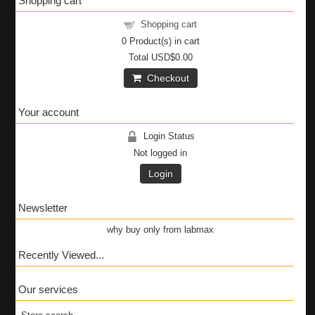
Shopping cart
Shopping cart
0
Product(s) in cart
Total
USD$0.00
Checkout
Your account
Login Status
Not logged in
Login
Newsletter
why buy only from labmax
Recently Viewed...
Our services