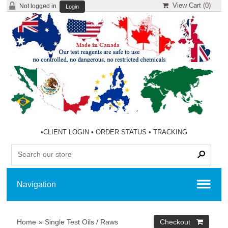
View Cart (
0
)
Not logged in
Login
•
CLIENT LOGIN
•
ORDER STATUS
•
TRACKING
Home
»
Single Test Oils / Raws