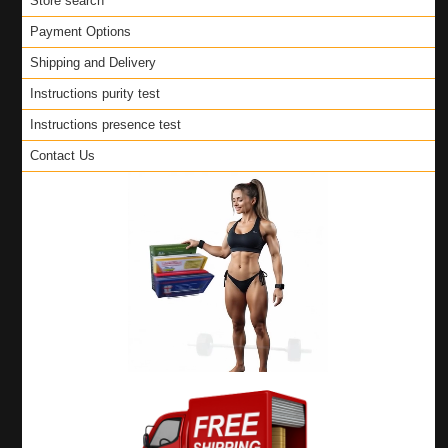
Store search
Payment Options
Shipping and Delivery
Instructions purity test
Instructions presence test
Contact Us