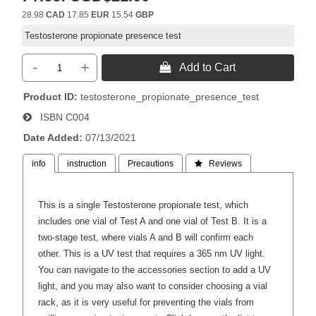
28.98
CAD
17.85
EUR
15.54
GBP
Testosterone propionate presence test
-
+
 Add to Cart
Product ID
testosterone_propionate_presence_test
ISBN
C004
Date Added
07/13/2021
info
instruction
Precautions
 Reviews
This is a single Testosterone propionate test, which
includes one vial of Test A and one vial of Test B. It is a
two-stage test, where vials A and B will confirm each
other. This is a UV test that requires a 365 nm UV light.
You can navigate to the accessories section to add a UV
light, and you may also want to consider choosing a vial
rack, as it is very useful for preventing the vials from