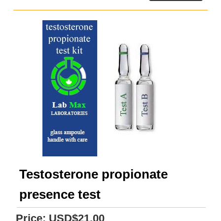
Testosterone propionate
presence test
Price:
USD$21.00