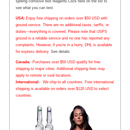
spilling corrosive test reagents.
Click here on the list to
see what you can test.
USA:
Enjoy free shipping on orders over $50 USD with
ground service. There are no additional taxes, tariffs, or
duties—everything is covered. Please note that USPS
ground is a reliable service and no one has reported any
complaints. However, if you're in a hurry, DHL is available
for express delivery.
See details.
Canada:
:Purchases over $50 USD qualify for free
shipping to major cities. Additional shipping fees may
apply to remote or rural locations.
International:
: We ship to all countries. Free international
shipping is available on orders over $120 USD to select
countries.