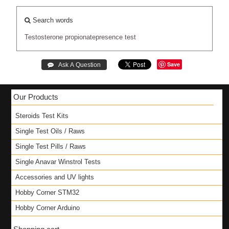
Search words
Testosterone
propionatepresence
test
Save
Our Products
Steroids Test Kits
Single Test Oils / Raws
Single Test Pills / Raws
Single Anavar Winstrol Tests
Accessories and UV lights
Hobby Corner STM32
Hobby Corner Arduino