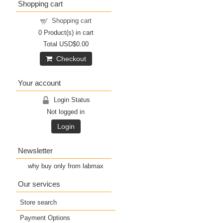
Shopping cart
Shopping cart
0
Product(s) in cart
Total
USD$0.00
Checkout
Your account
Login Status
Not logged in
Login
Newsletter
why buy only from labmax
Our services
Store search
Payment Options