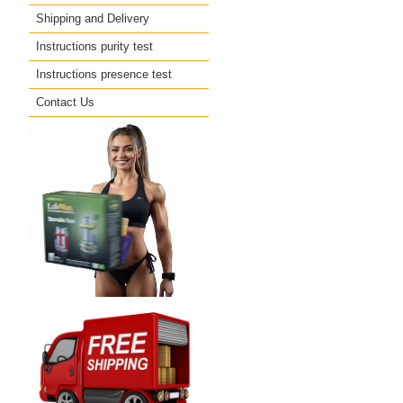
Shipping and Delivery
Instructions purity test
Instructions presence test
Contact Us