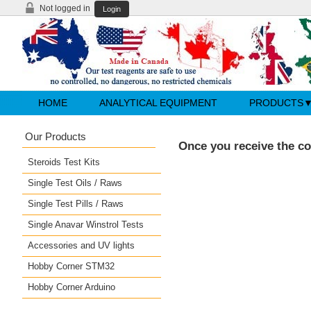
Not logged in
Login
HOME
ANALYTICAL EQUIPMENT
PRODUCTS
Our Products
Once you receive the co
Steroids Test Kits
Single Test Oils / Raws
Single Test Pills / Raws
Single Anavar Winstrol Tests
Accessories and UV lights
Hobby Corner STM32
Hobby Corner Arduino