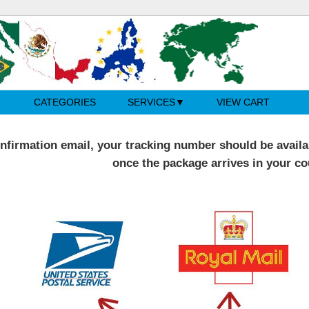
CATEGORIES
SERVICES
VIEW CART
nfirmation email, your tracking number should be availab
once the package arrives in your co