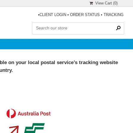
View Cart (
0
)
•
CLIENT LOGIN
•
ORDER STATUS
•
TRACKING
le on your local postal service’s tracking website
untry.