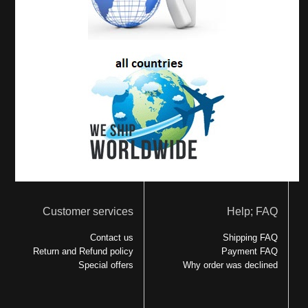
Customer services
Help; FAQ
Contact us
Shipping FAQ
Return and Refund policy
Payment FAQ
Special offers
Why order was declined