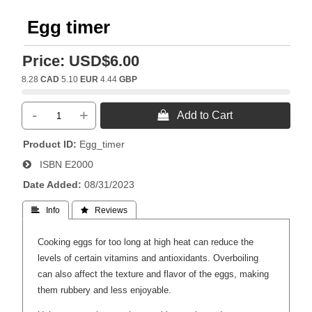
Egg timer
Price:
USD$6.00
8.28
CAD
5.10
EUR
4.44
GBP
-
+
 Add to Cart
Product ID
Egg_timer
ISBN
E2000
Date Added
08/31/2023
 Info
 Reviews
Cooking eggs for too long at high heat can reduce the
levels of certain vitamins and antioxidants. Overboiling
can also affect the texture and flavor of the eggs, making
them rubbery and less enjoyable.