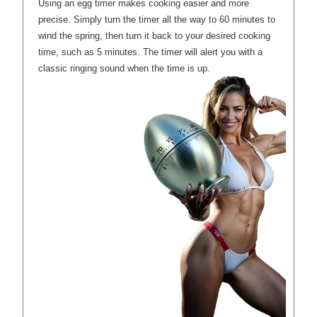
Using an egg timer makes cooking easier and more
precise. Simply turn the timer all the way to 60 minutes to
wind the spring, then turn it back to your desired cooking
time, such as 5 minutes. The timer will alert you with a
classic ringing sound when the time is up.