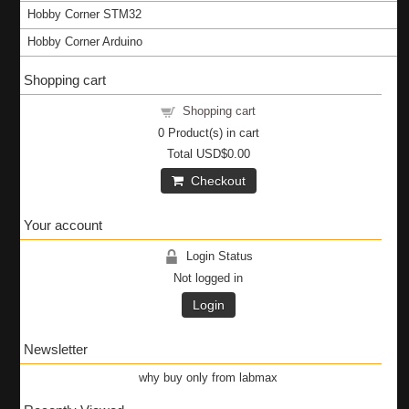
Hobby Corner STM32
Hobby Corner Arduino
Shopping cart
Shopping cart
0
Product(s) in cart
Total
USD$0.00
Checkout
Your account
Login Status
Not logged in
Login
Newsletter
why buy only from labmax