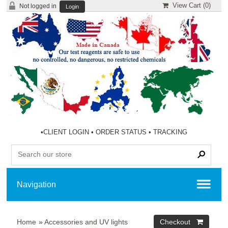
View Cart (
0
)
Not logged in
Login
•
CLIENT LOGIN
•
ORDER STATUS
•
TRACKING
Home
»
Accessories and UV lights