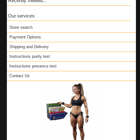
Recently Viewed...
Our services
Store search
Payment Options
Shipping and Delivery
Instructions purity test
Instructions presence test
Contact Us