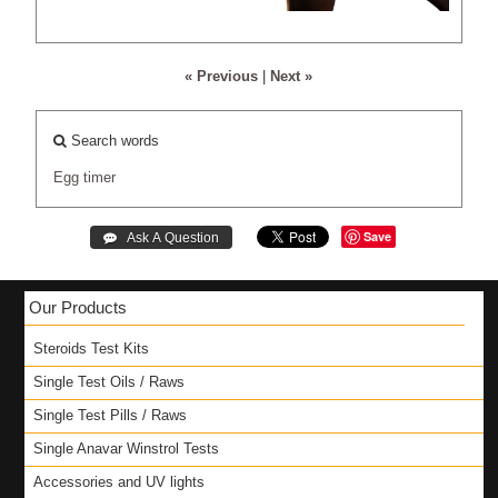
« Previous
|
Next »
Search words
Egg
timer
Save
Our Products
Steroids Test Kits
Single Test Oils / Raws
Single Test Pills / Raws
Single Anavar Winstrol Tests
Accessories and UV lights