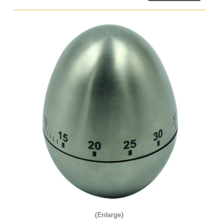
Enlarge