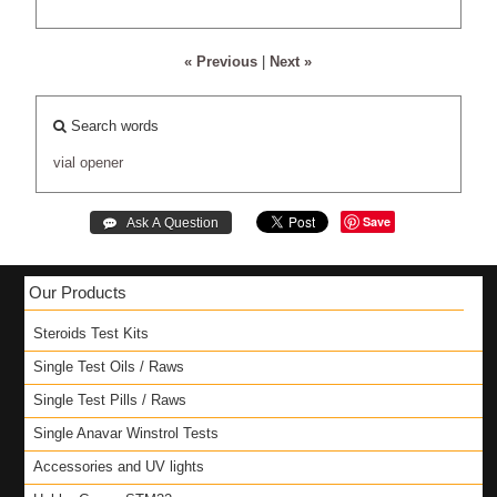
« Previous
|
Next »
Search words
vial
opener
Save
Our Products
Steroids Test Kits
Single Test Oils / Raws
Single Test Pills / Raws
Single Anavar Winstrol Tests
Accessories and UV lights