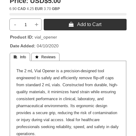
Price:
USD$5.00
6.90
CAD
4.25
EUR
3.70
GBP
-
+
 Add to Cart
Product ID
vial_opener
Date Added
04/10/2020
 Info
 Reviews
The 2 mL Vial Opener is a precision-designed tool
engineered to safely and efficiently remove flip-off caps
from standard 2 mL vials. Constructed from durable, high-
quality materials, it minimizes hand strain while ensuring
consistent performance in clinical, laboratory, and
pharmaceutical environments. Its ergonomic design
provides a secure grip, reducing the risk of contamination
or injury during vial access. Ideal for healthcare
professionals seeking reliability, speed, and safety in daily
operations.