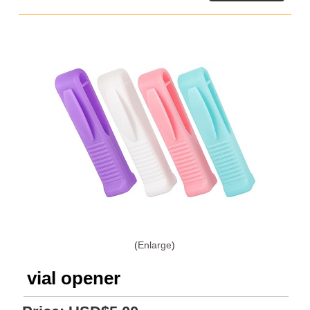
Enlarge
vial opener