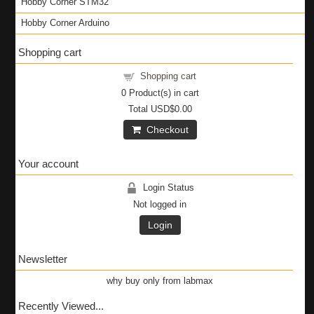
Hobby Corner STM32
Hobby Corner Arduino
Shopping cart
Shopping cart
0
Product(s) in cart
Total
USD$0.00
Checkout
Your account
Login Status
Not logged in
Login
Newsletter
why buy only from labmax
Recently Viewed...