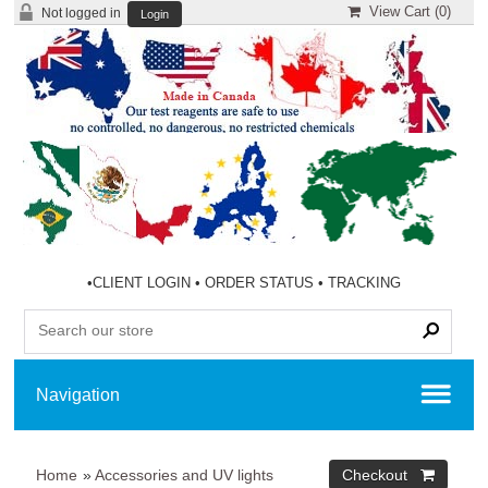
View Cart (
0
)
Not logged in
Login
•
CLIENT LOGIN
•
ORDER STATUS
•
TRACKING
Home
»
Accessories and UV lights