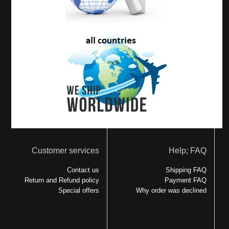
Customer services
Help; FAQ
Contact us
Shipping FAQ
Return and Refund policy
Payment FAQ
Special offers
Why order was declined