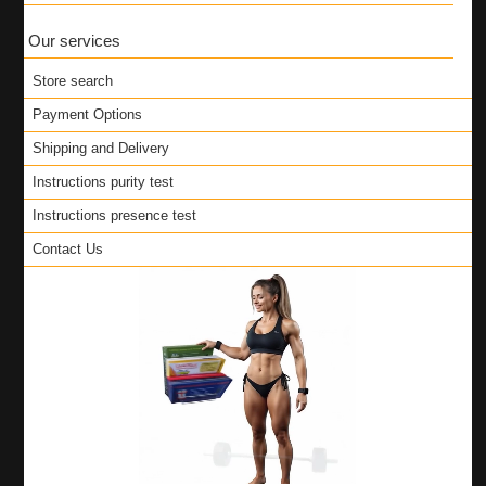
Our services
Store search
Payment Options
Shipping and Delivery
Instructions purity test
Instructions presence test
Contact Us